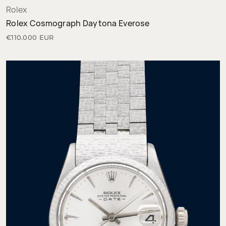
Rolex
Rolex Cosmograph Daytona Everose
€110.000 EUR