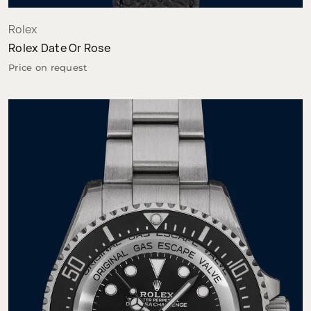
Rolex
Rolex Date Or Rose
Price on request