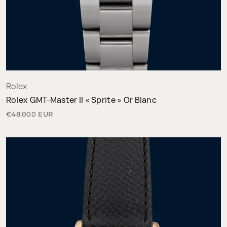
Rolex
Rolex GMT-Master II « Sprite » Or Blanc
€48.000 EUR