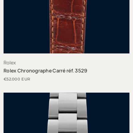
Rolex
Rolex Chronographe Carré réf. 3529
€52.000 EUR