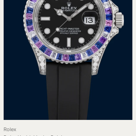
Rolex