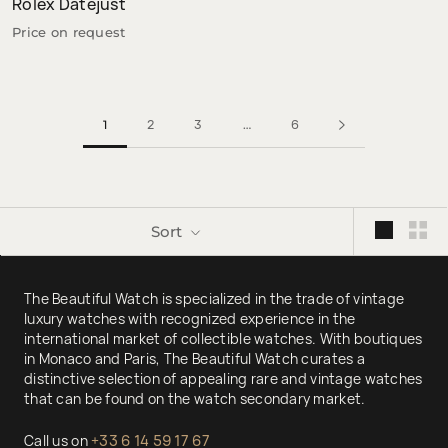
Rolex Datejust
Price on request
2
3
6
1
…
Sort
The Beautiful Watch is specialized in the trade of vintage
luxury watches with recognized experience in the
international market of collectible watches. With boutiques
in Monaco and Paris, The Beautiful Watch curates a
distinctive selection of appealing rare and vintage watches
that can be found on the watch secondary market.
Call us on
+33 6 14 59 17 67