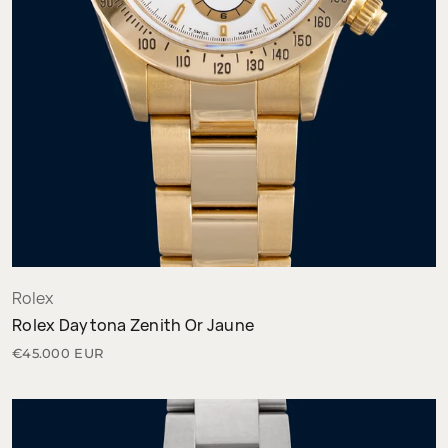
Rolex
Rolex Daytona Zenith Or Jaune
€45.000 EUR