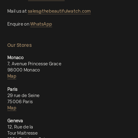
Mail us at
sales@thebeautifulwatch.com
Enquire on
WhatsApp
Our Stores
Monaco
7, Avenue Princesse Grace
98000 Monaco
Map
Paris
29 rue de Seine
75006 Paris
Map
Geneva
12, Rue de la
Tour Maitresse