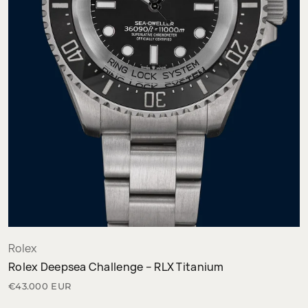
Rolex
Rolex Deepsea Challenge – RLX Titanium
€43.000 EUR