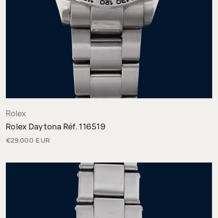
Rolex
Rolex Daytona Réf. 116519
€29.000 EUR