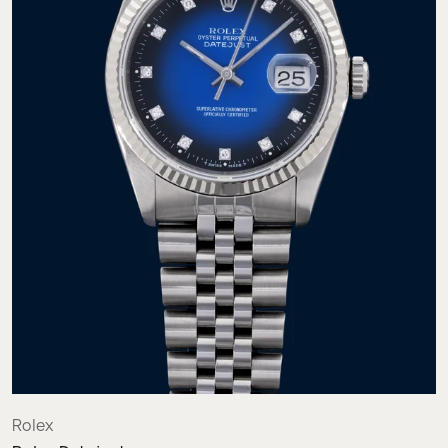
Rolex