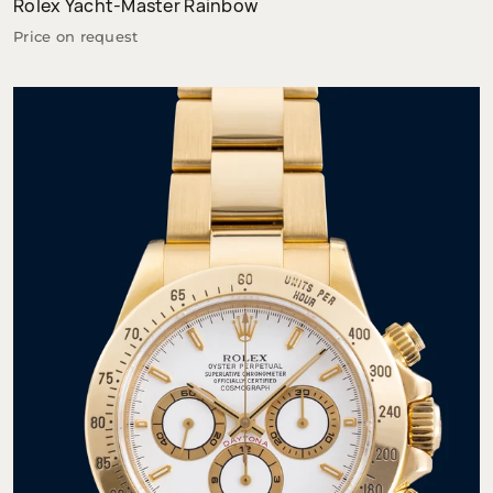
Rolex Yacht-Master Rainbow
Price on request