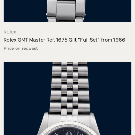
Rolex
Rolex GMT Master Ref. 1675 Gilt "Full Set" from 1966
Price on request