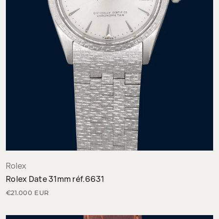
Rolex
Rolex Date 31mm réf.6631
€21.000 EUR