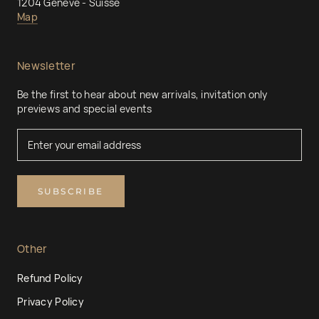
1204 Genève - Suisse
Map
Newsletter
Be the first to hear about new arrivals, invitation only
previews and special events
SUBSCRIBE
Other
Refund Policy
Privacy Policy