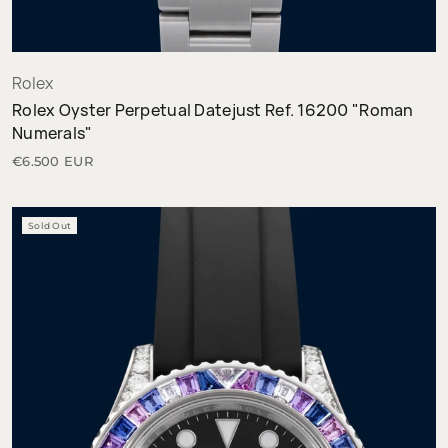
Rolex
Rolex Oyster Perpetual Datejust Ref. 16200 "Roman
Numerals"
€6.500 EUR
Sold Out